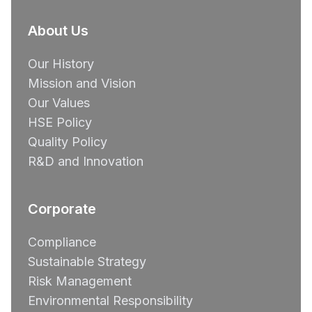
About Us
Our History
Mission and Vision
Our Values
HSE Policy
Quality Policy
R&D and Innovation
Corporate
Compliance
Sustainable Strategy
Risk Management
Environmental Responsibility