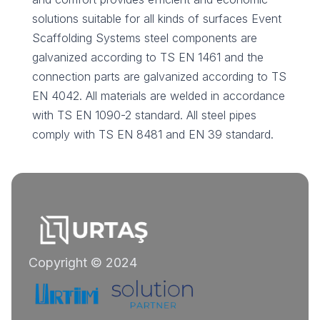
solutions suitable for all kinds of surfaces Event
Scaffolding Systems steel components are
galvanized according to TS EN 1461 and the
connection parts are galvanized according to TS
EN 4042. All materials are welded in accordance
with TS EN 1090-2 standard. All steel pipes
comply with TS EN 8481 and EN 39 standard.
Copyright © 2024