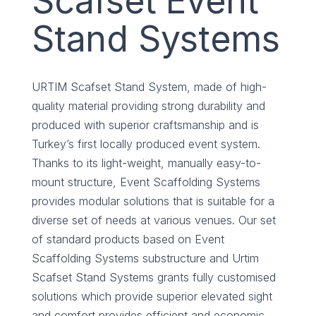
Scafset Event
Stand Systems
URTIM Scafset Stand System, made of high-
quality material providing strong durability and
produced with superior craftsmanship and is
Turkey’s first locally produced event system.
Thanks to its light-weight, manually easy-to-
mount structure, Event Scaffolding Systems
provides modular solutions that is suitable for a
diverse set of needs at various venues. Our set
of standard products based on Event
Scaffolding Systems substructure and Urtim
Scafset Stand Systems grants fully customised
solutions which provide superior elevated sight
and comfort provides efficient and economic