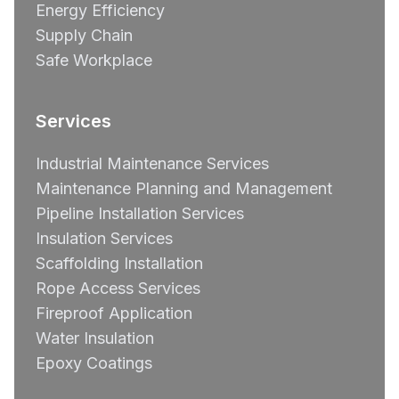
Energy Efficiency
Supply Chain
Safe Workplace
Services
Industrial Maintenance Services
Maintenance Planning and Management
Pipeline Installation Services
Insulation Services
Scaffolding Installation
Rope Access Services
Fireproof Application
Water Insulation
Epoxy Coatings