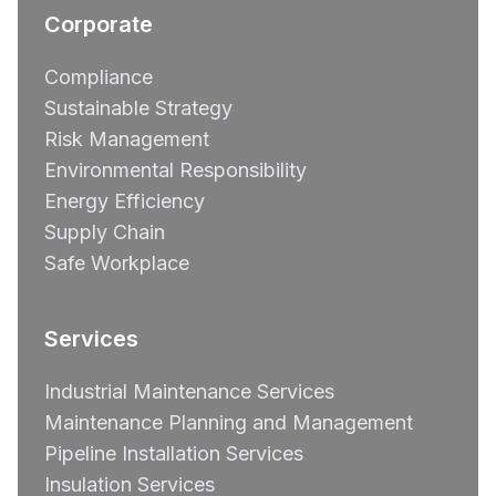
Corporate
Compliance
Sustainable Strategy
Risk Management
Environmental Responsibility
Energy Efficiency
Supply Chain
Safe Workplace
Services
Industrial Maintenance Services
Maintenance Planning and Management
Pipeline Installation Services
Insulation Services