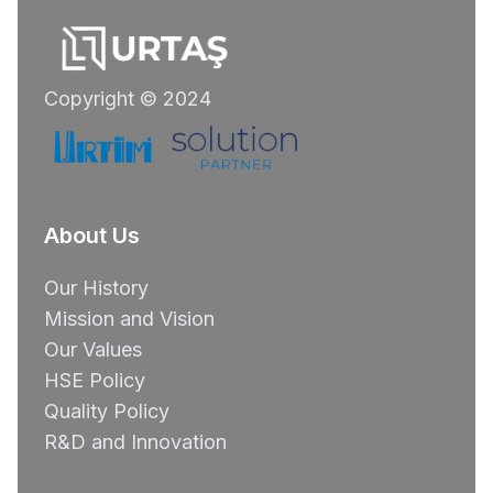
Copyright © 2024
About Us
Our History
Mission and Vision
Our Values
HSE Policy
Quality Policy
R&D and Innovation