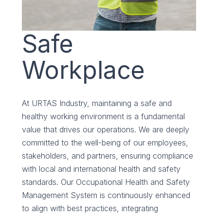
Safe
Workplace
At URTAS Industry, maintaining a safe and
healthy working environment is a fundamental
value that drives our operations. We are deeply
committed to the well-being of our employees,
stakeholders, and partners, ensuring compliance
with local and international health and safety
standards. Our Occupational Health and Safety
Management System is continuously enhanced
to align with best practices, integrating