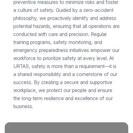
preventive measures to minimize risks and foster
a culture of safety. Guided by a zero-accident
philosophy, we proactively identify and address
potential hazards, ensuring that all operations are
conducted with care and precision. Regular
training programs, safety monitoring, and
emergency preparedness initiatives empower our
workforce to prioritize safety at every level. At
URTAS, safety is more than a requirement—it is
a shared responsibility and a cornerstone of our
success. By creating a secure and supportive
workplace, we protect our people and ensure
the long-term resilience and excellence of our
business.