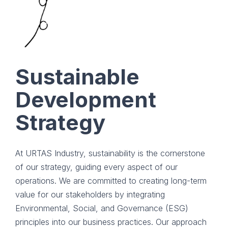
Sustainable
Development
Strategy
At URTAS Industry, sustainability is the cornerstone
of our strategy, guiding every aspect of our
operations. We are committed to creating long-term
value for our stakeholders by integrating
Environmental, Social, and Governance (ESG)
principles into our business practices. Our approach