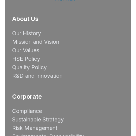
About Us
Our History
Mission and Vision
Our Values
HSE Policy
Quality Policy
R&D and Innovation
Corporate
Compliance
Sustainable Strategy
Risk Management