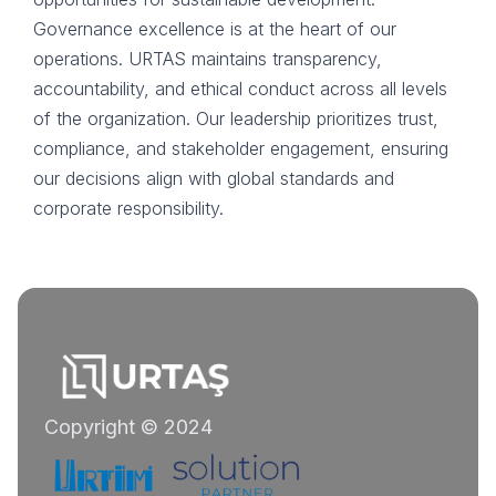
Governance excellence is at the heart of our
operations. URTAS maintains transparency,
accountability, and ethical conduct across all levels
of the organization. Our leadership prioritizes trust,
compliance, and stakeholder engagement, ensuring
our decisions align with global standards and
corporate responsibility.
Copyright © 2024