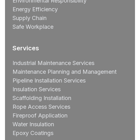
Environmental Responsibility
Energy Efficiency
Supply Chain
Safe Workplace
Services
Industrial Maintenance Services
Maintenance Planning and Management
Pipeline Installation Services
Insulation Services
Scaffolding Installation
Rope Access Services
Fireproof Application
Water Insulation
Epoxy Coatings