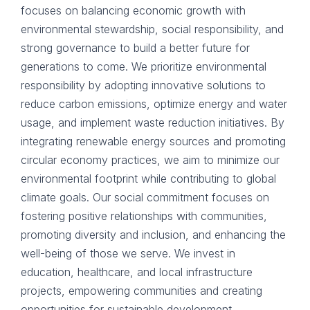
focuses on balancing economic growth with
environmental stewardship, social responsibility, and
strong governance to build a better future for
generations to come. We prioritize environmental
responsibility by adopting innovative solutions to
reduce carbon emissions, optimize energy and water
usage, and implement waste reduction initiatives. By
integrating renewable energy sources and promoting
circular economy practices, we aim to minimize our
environmental footprint while contributing to global
climate goals. Our social commitment focuses on
fostering positive relationships with communities,
promoting diversity and inclusion, and enhancing the
well-being of those we serve. We invest in
education, healthcare, and local infrastructure
projects, empowering communities and creating
opportunities for sustainable development.