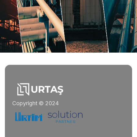
Copyright © 2024