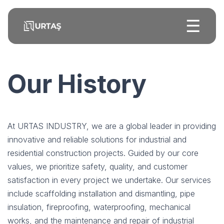
☰
Our History
At URTAS INDUSTRY, we are a global leader in providing
innovative and reliable solutions for industrial and
residential construction projects. Guided by our core
values, we prioritize safety, quality, and customer
satisfaction in every project we undertake. Our services
include scaffolding installation and dismantling, pipe
insulation, fireproofing, waterproofing, mechanical
works, and the maintenance and repair of industrial