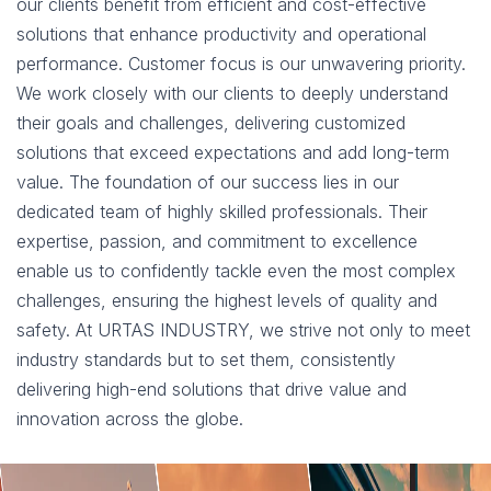
our clients benefit from efficient and cost-effective
solutions that enhance productivity and operational
performance. Customer focus is our unwavering priority.
We work closely with our clients to deeply understand
their goals and challenges, delivering customized
solutions that exceed expectations and add long-term
value. The foundation of our success lies in our
dedicated team of highly skilled professionals. Their
expertise, passion, and commitment to excellence
enable us to confidently tackle even the most complex
challenges, ensuring the highest levels of quality and
safety. At URTAS INDUSTRY, we strive not only to meet
industry standards but to set them, consistently
delivering high-end solutions that drive value and
innovation across the globe.