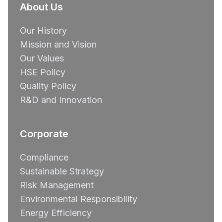
About Us
Our History
Mission and Vision
Our Values
HSE Policy
Quality Policy
R&D and Innovation
Corporate
Compliance
Sustainable Strategy
Risk Management
Environmental Responsibility
Energy Efficiency