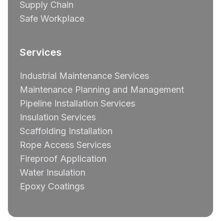
Supply Chain
Safe Workplace
Services
Industrial Maintenance Services
Maintenance Planning and Management
Pipeline Installation Services
Insulation Services
Scaffolding Installation
Rope Access Services
Fireproof Application
Water Insulation
Epoxy Coatings