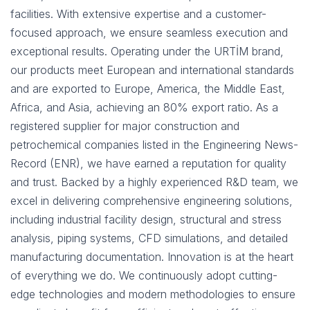
facilities. With extensive expertise and a customer-
focused approach, we ensure seamless execution and
exceptional results. Operating under the URTİM brand,
our products meet European and international standards
and are exported to Europe, America, the Middle East,
Africa, and Asia, achieving an 80% export ratio. As a
registered supplier for major construction and
petrochemical companies listed in the Engineering News-
Record (ENR), we have earned a reputation for quality
and trust. Backed by a highly experienced R&D team, we
excel in delivering comprehensive engineering solutions,
including industrial facility design, structural and stress
analysis, piping systems, CFD simulations, and detailed
manufacturing documentation. Innovation is at the heart
of everything we do. We continuously adopt cutting-
edge technologies and modern methodologies to ensure