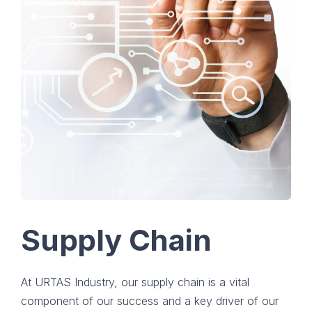
Supply Chain
At URTAS Industry, our supply chain is a vital
component of our success and a key driver of our