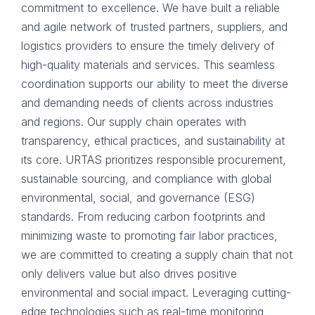
commitment to excellence. We have built a reliable
and agile network of trusted partners, suppliers, and
logistics providers to ensure the timely delivery of
high-quality materials and services. This seamless
coordination supports our ability to meet the diverse
and demanding needs of clients across industries
and regions. Our supply chain operates with
transparency, ethical practices, and sustainability at
its core. URTAS prioritizes responsible procurement,
sustainable sourcing, and compliance with global
environmental, social, and governance (ESG)
standards. From reducing carbon footprints and
minimizing waste to promoting fair labor practices,
we are committed to creating a supply chain that not
only delivers value but also drives positive
environmental and social impact. Leveraging cutting-
edge technologies such as real-time monitoring,