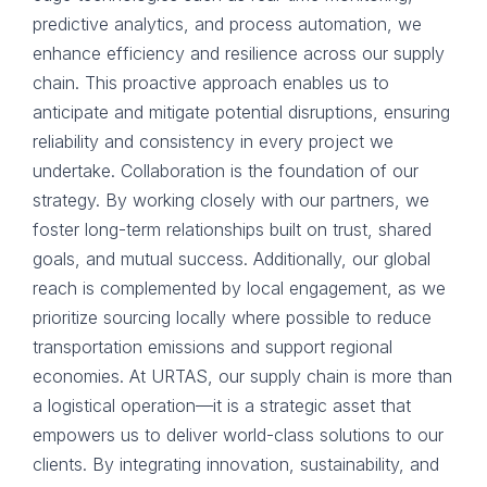
predictive analytics, and process automation, we
enhance efficiency and resilience across our supply
chain. This proactive approach enables us to
anticipate and mitigate potential disruptions, ensuring
reliability and consistency in every project we
undertake. Collaboration is the foundation of our
strategy. By working closely with our partners, we
foster long-term relationships built on trust, shared
goals, and mutual success. Additionally, our global
reach is complemented by local engagement, as we
prioritize sourcing locally where possible to reduce
transportation emissions and support regional
economies. At URTAS, our supply chain is more than
a logistical operation—it is a strategic asset that
empowers us to deliver world-class solutions to our
clients. By integrating innovation, sustainability, and