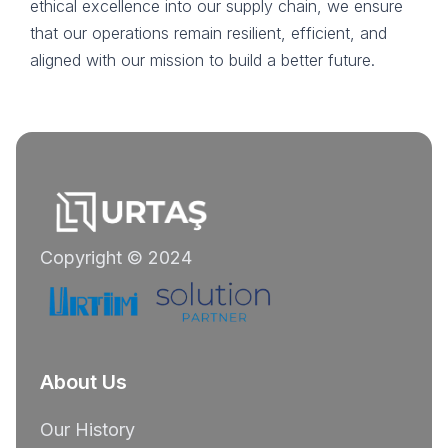
ethical excellence into our supply chain, we ensure
that our operations remain resilient, efficient, and
aligned with our mission to build a better future.
Copyright © 2024
About Us
Our History