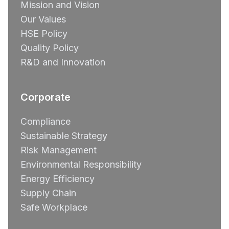
Mission and Vision
Our Values
HSE Policy
Quality Policy
R&D and Innovation
Corporate
Compliance
Sustainable Strategy
Risk Management
Environmental Responsibility
Energy Efficiency
Supply Chain
Safe Workplace